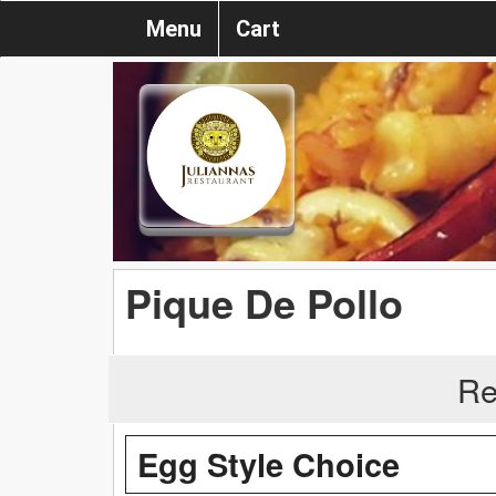
Menu
Cart
Pique De Pollo
Re
Egg Style Choice