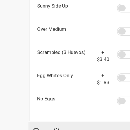
Sunny Side Up
Over Medium
Scrambled (3 Huevos)
+
$3.40
Egg Whites Only
+
$1.83
No Eggs