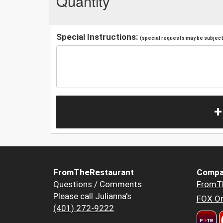
Quantity
Special Instructions:
(special requests may be subject 
+
FromTheRestaurant
Compa
Questions / Comments
FromT
Please call Julianna's
FOX Or
(401) 272-9222