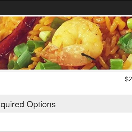
$
2
quired Options