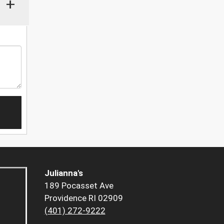
+
Julianna's
189 Pocasset Ave
Providence RI 02909
(401) 272-9222