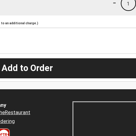
-
1
to an additional charge.)
 Add to Order
ny
heRestaurant
dering