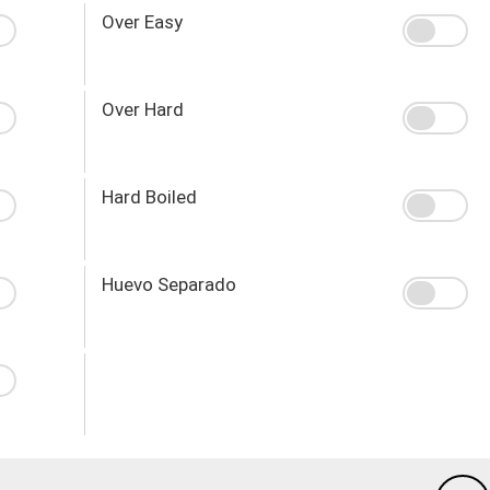
Over Easy
Over Hard
Hard Boiled
Huevo Separado