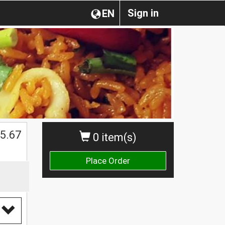
Sign in
EN
5.67
0 item(s)
Place Order