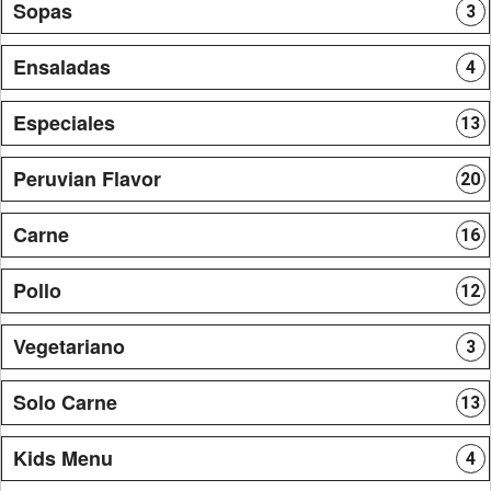
Sopas
3
Ensaladas
4
Especiales
13
Peruvian Flavor
20
Carne
16
Pollo
12
Vegetariano
3
Solo Carne
13
Kids Menu
4