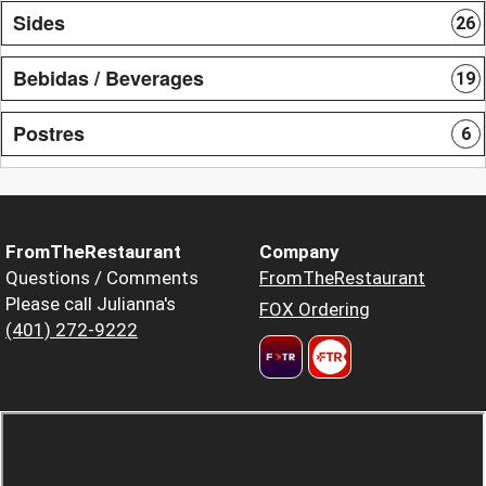
Sides
26
Bebidas / Beverages
19
Postres
6
FromTheRestaurant
Company
Questions / Comments
FromTheRestaurant
Please call Julianna's
FOX Ordering
(401) 272-9222