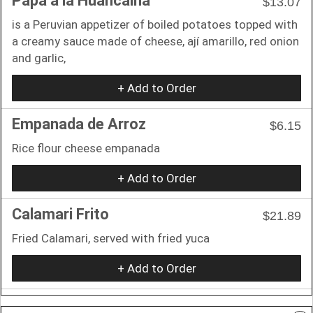
Papa a la Huancaina
$13.07
is a Peruvian appetizer of boiled potatoes topped with
a creamy sauce made of cheese, ají amarillo, red onion
and garlic,
+ Add to Order
Empanada de Arroz
$6.15
Rice flour cheese empanada
+ Add to Order
Calamari Frito
$21.89
Fried Calamari, served with fried yuca
+ Add to Order