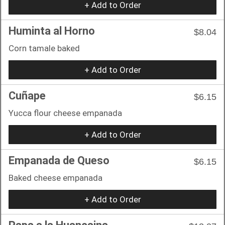
+ Add to Order
Huminta al Horno
$8.04
Corn tamale baked
+ Add to Order
Cuñape
$6.15
Yucca flour cheese empanada
+ Add to Order
Empanada de Queso
$6.15
Baked cheese empanada
+ Add to Order