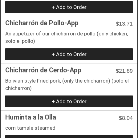
+ Add to Order
Chicharrón de Pollo-App
$13.71
An appetizer of our chicharron de pollo (only chicken,
solo el pollo)
+ Add to Order
Chicharrón de Cerdo-App
$21.89
Bolivian style Fried pork, (only the chicharron) (solo el
chicharron)
+ Add to Order
Huminta a la Olla
$8.04
corn tamale steamed