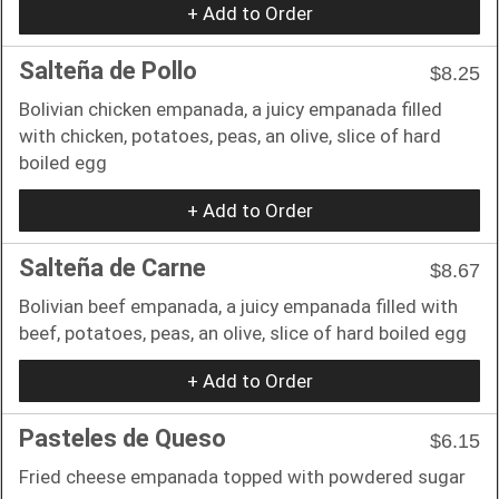
+ Add to Order
Salteña de Pollo
$8.25
Bolivian chicken empanada, a juicy empanada filled
with chicken, potatoes, peas, an olive, slice of hard
boiled egg
+ Add to Order
Salteña de Carne
$8.67
Bolivian beef empanada, a juicy empanada filled with
beef, potatoes, peas, an olive, slice of hard boiled egg
+ Add to Order
Pasteles de Queso
$6.15
Fried cheese empanada topped with powdered sugar