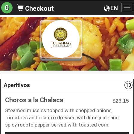
0
EN
Checkout
To
na
Aperitivos
13
Choros a la Chalaca
$23.15
Steamed muscles topped with chopped onions,
tomatoes and cilantro dressed with lime juice and
spicy rocoto pepper served with toasted corn