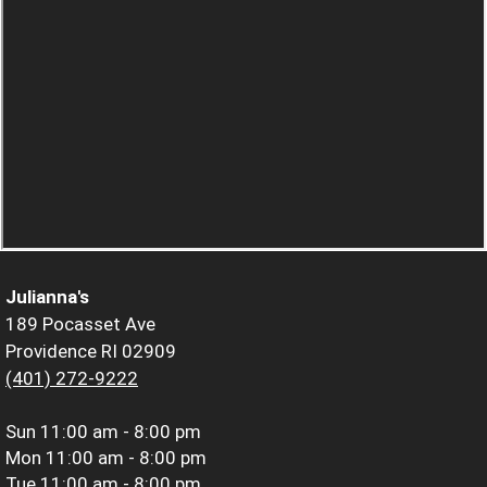
Julianna's
189 Pocasset Ave
Providence RI 02909
(401) 272-9222
Sun
11:00 am - 8:00 pm
Mon
11:00 am - 8:00 pm
Tue
11:00 am - 8:00 pm