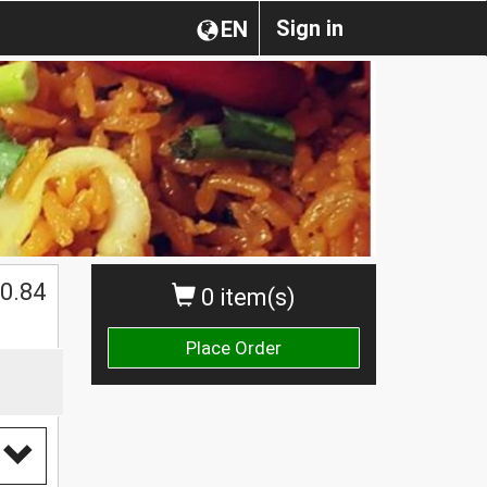
Sign in
EN
0.84
0 item(s)
Place Order