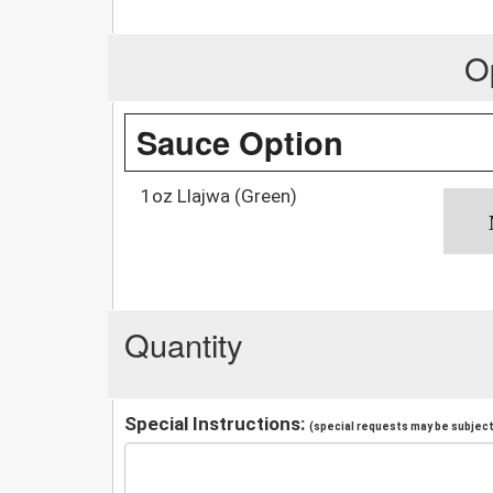
O
Sauce Option
1oz Llajwa (Green)
Quantity
Special Instructions:
(special requests may be subject 