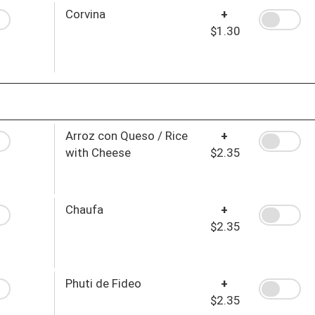
Corvina
+
$1.30
Arroz con Queso / Rice
+
with Cheese
$2.35
Chaufa
+
$2.35
Phuti de Fideo
+
$2.35