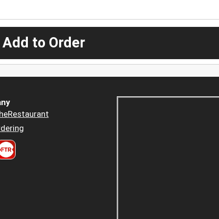
 Add to Order
ny
heRestaurant
dering