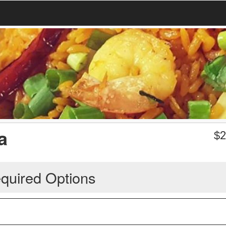
a
$
2
quired Options