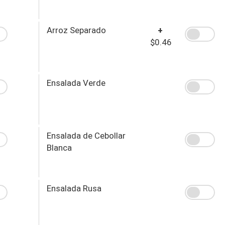
Arroz Separado
+
$0.46
Ensalada Verde
Ensalada de Cebollar
Blanca
Ensalada Rusa