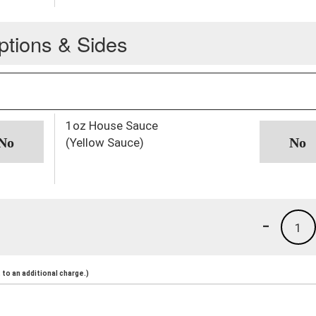
ptions & Sides
1oz House Sauce
(Yellow Sauce)
-
1
to an additional charge.)