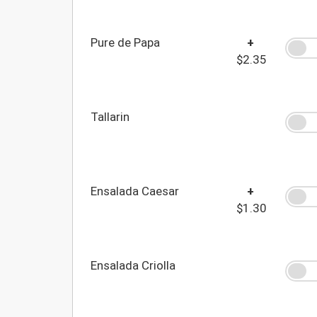
Pure de Papa
+
$2.35
Tallarin
Ensalada Caesar
+
$1.30
Ensalada Criolla