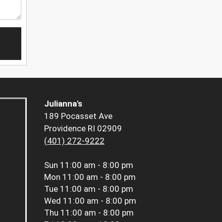
Julianna's
189 Pocasset Ave
Providence RI 02909
(401) 272-9222
Sun
11:00 am - 8:00 pm
Mon
11:00 am - 8:00 pm
Tue
11:00 am - 8:00 pm
Wed
11:00 am - 8:00 pm
Thu
11:00 am - 8:00 pm