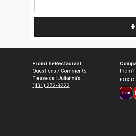
+
FromTheRestaurant
Compa
Questions / Comments
FromT
Please call Julianna's
FOX Or
(401) 272-9222