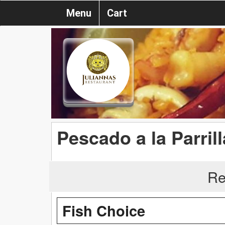
Menu
Cart
Pescado a la Parrill
Re
Fish Choice