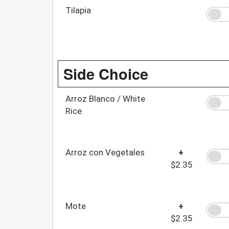
Tilapia
Side Choice
Arroz Blanco / White
Rice
Arroz con Vegetales
+
$2.35
Mote
+
$2.35