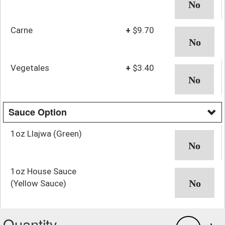
Carne
+
$9.70
Vegetales
+
$3.40
Sauce Option
1oz Llajwa (Green)
1oz House Sauce
(Yellow Sauce)
Quantity