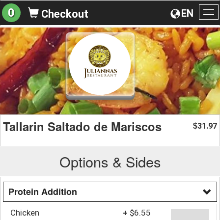
0
EN
Checkout
To
na
Tallarin Saltado de Mariscos
31.97
$
Options & Sides
Protein Addition
Chicken
+
$6.55