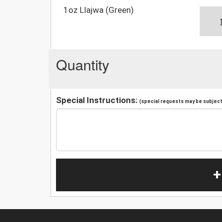
1oz Llajwa (Green)
Quantity
Special Instructions:
(special requests may be subject 
+