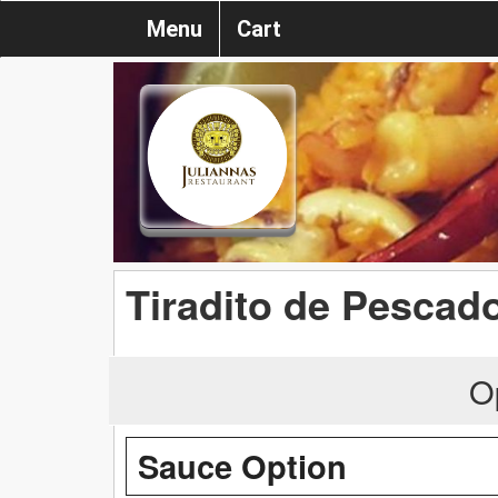
Menu
Cart
Tiradito de Pescad
O
Sauce Option