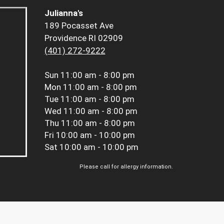
Julianna's
189 Pocasset Ave
Providence RI 02909
(401) 272-9222
Sun
11:00 am - 8:00 pm
Mon
11:00 am - 8:00 pm
Tue
11:00 am - 8:00 pm
Wed
11:00 am - 8:00 pm
Thu
11:00 am - 8:00 pm
Fri
10:00 am - 10:00 pm
Sat
10:00 am - 10:00 pm
Please call for allergy information.