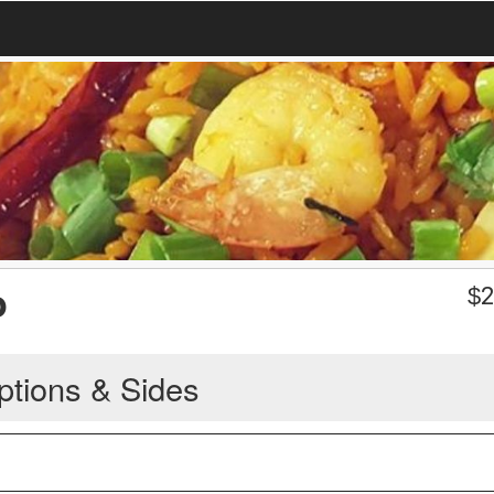
o
$
2
ptions & Sides