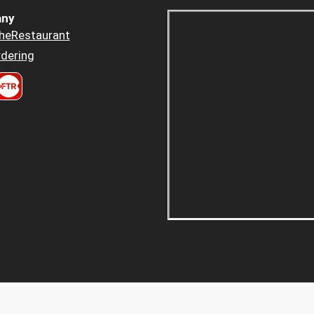
ny
heRestaurant
dering