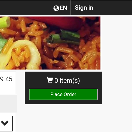
Sign in
EN
9.45
0 item(s)
Place Order