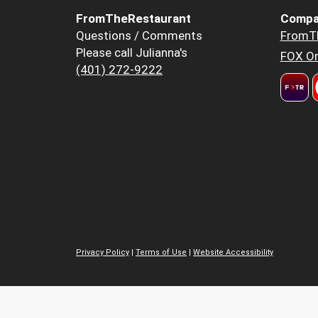
FromTheRestaurant
Compa
Questions / Comments
FromT
Please call Julianna's
FOX Or
(401) 272-9222
Privacy Policy
|
Terms of Use
|
Website Accessibility