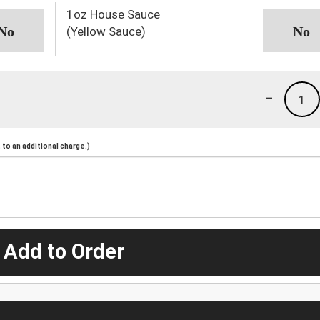
1oz House Sauce
(Yellow Sauce)
-
1
to an additional charge.)
 Add to Order