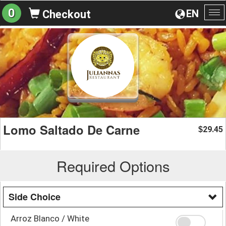
0
EN
Checkout
To
na
Lomo Saltado De Carne
29.45
$
Required Options
Side Choice
Arroz Blanco / White