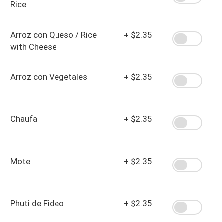
Rice
Arroz con Queso / Rice
+
$2.35
with Cheese
Arroz con Vegetales
+
$2.35
Chaufa
+
$2.35
Mote
+
$2.35
Phuti de Fideo
+
$2.35