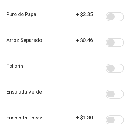
Pure de Papa
+
$2.35
Arroz Separado
+
$0.46
Tallarin
Ensalada Verde
Ensalada Caesar
+
$1.30