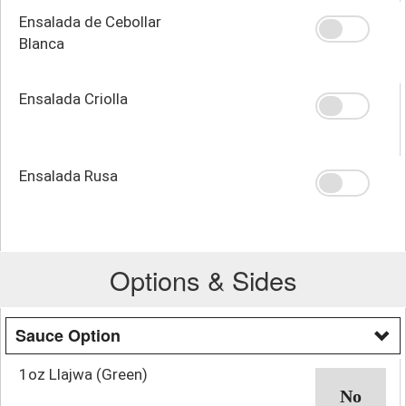
Ensalada de Cebollar
Blanca
Ensalada Criolla
Ensalada Rusa
Options & Sides
Sauce Option
1oz Llajwa (Green)