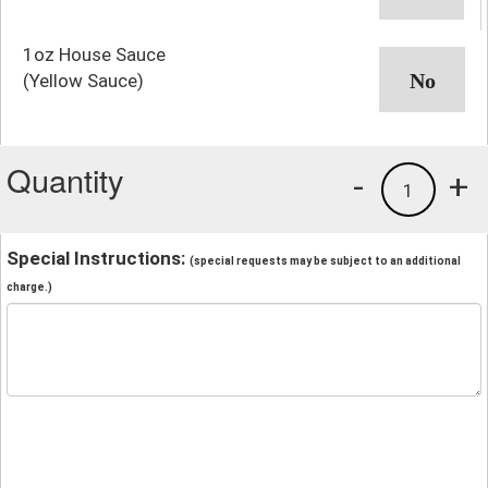
1oz House Sauce
(Yellow Sauce)
Quantity
-
+
1
Special Instructions:
(special requests may be subject to an additional
charge.)