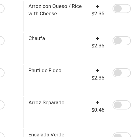
Arroz con Queso / Rice
+
with Cheese
$2.35
Chaufa
+
$2.35
Phuti de Fideo
+
$2.35
Arroz Separado
+
$0.46
Ensalada Verde