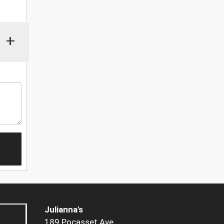
+
Julianna's
189 Pocasset Ave