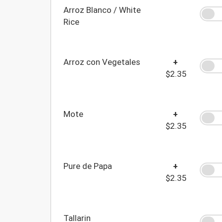
Arroz Blanco / White
Rice
Arroz con Vegetales
+
$2.35
Mote
+
$2.35
Pure de Papa
+
$2.35
Tallarin