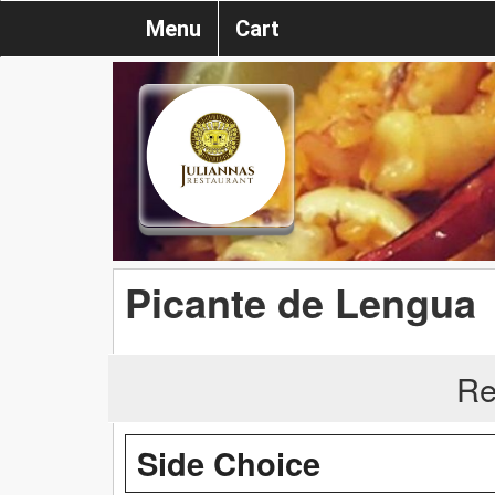
Menu
Cart
Picante de Lengua
Re
Side Choice