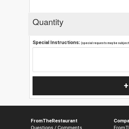
Quantity
Special Instructions:
(special requests may be subject 
+
FromTheRestaurant
Compa
Questions / Comments
FromT