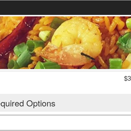
$
3
quired Options