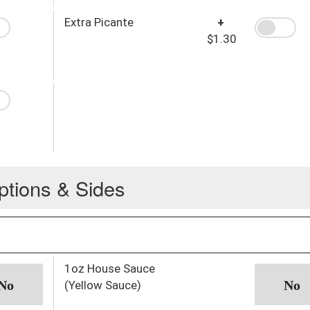
Extra Picante
+
$1.30
ptions & Sides
1oz House Sauce
(Yellow Sauce)