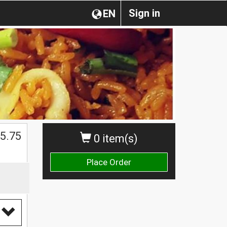
Sign in
EN
5.75
0 item(s)
Place Order