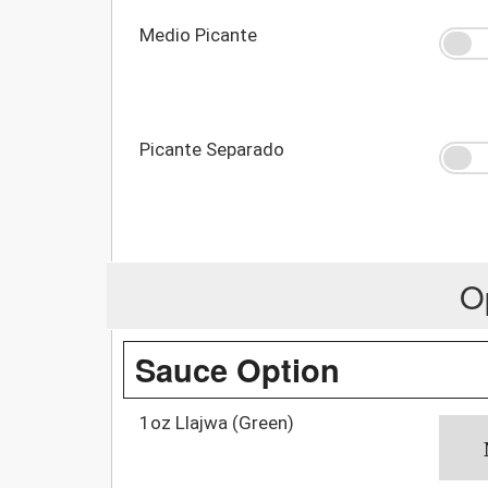
Medio Picante
Picante Separado
O
Sauce Option
1oz Llajwa (Green)