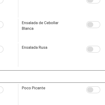
Ensalada de Cebollar
Blanca
Ensalada Rusa
Poco Picante