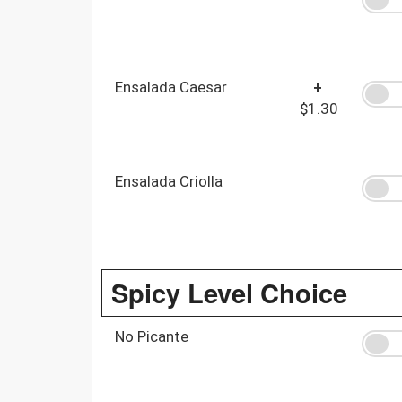
Ensalada Caesar
+
$1.30
Ensalada Criolla
Spicy Level Choice
No Picante