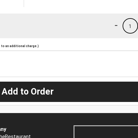
-
1
to an additional charge.)
 Add to Order
ny
heRestaurant