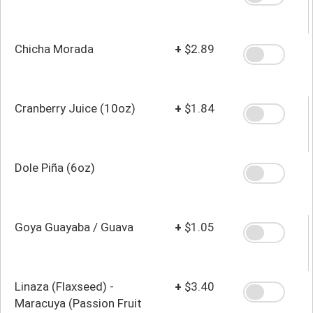
Chicha Morada
+
$2.89
Cranberry Juice (10oz)
+
$1.84
Dole Piña (6oz)
Goya Guayaba / Guava
+
$1.05
Linaza (Flaxseed) -
+
$3.40
Maracuya (Passion Fruit