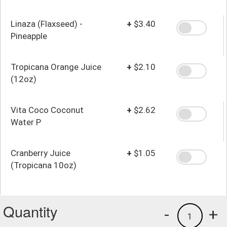
Linaza (Flaxseed) -
+
$3.40
Pineapple
Tropicana Orange Juice
+
$2.10
(12oz)
Vita Coco Coconut
+
$2.62
Water P
Cranberry Juice
+
$1.05
(Tropicana 10oz)
Quantity
-
+
1