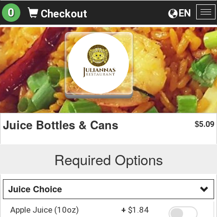
0
EN
Checkout
To
na
Juice Bottles & Cans
5.09
$
Required Options
Juice Choice
Apple Juice (10oz)
+
$1.84