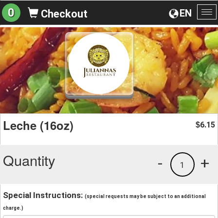
0
EN
Checkout
To
na
Leche (16oz)
6.15
$
Quantity
-
+
1
Special Instructions:
(special requests may be subject to an additional
charge.)