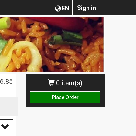
Sign in
EN
6.85
0 item(s)
Place Order