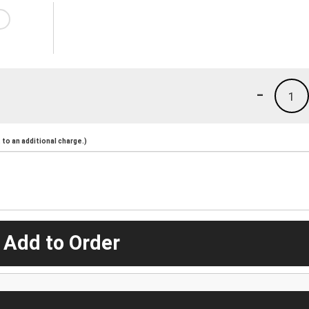
-
1
to an additional charge.)
 Add to Order