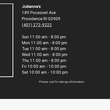
Julianna's
189 Pocasset Ave
Providence RI 02909
(401) 272-9222
Sun
11:00 am - 8:00 pm
Mon
11:00 am - 8:00 pm
Tue
11:00 am - 8:00 pm
Wed
11:00 am - 8:00 pm
Thu
11:00 am - 8:00 pm
Fri
10:00 am - 10:00 pm
Sat
10:00 am - 10:00 pm
Please call for allergy information.