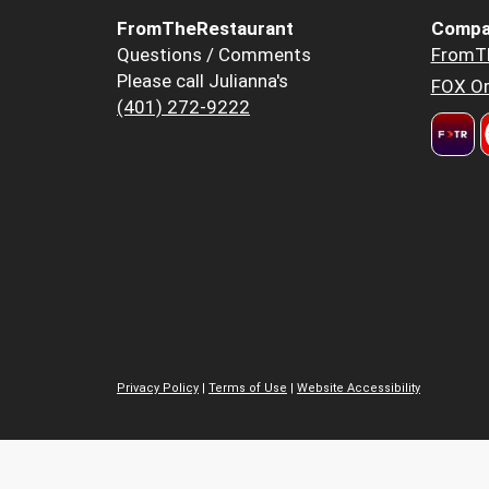
FromTheRestaurant
Compa
Questions / Comments
FromT
Please call Julianna's
FOX Or
(401) 272-9222
Privacy Policy
|
Terms of Use
|
Website Accessibility