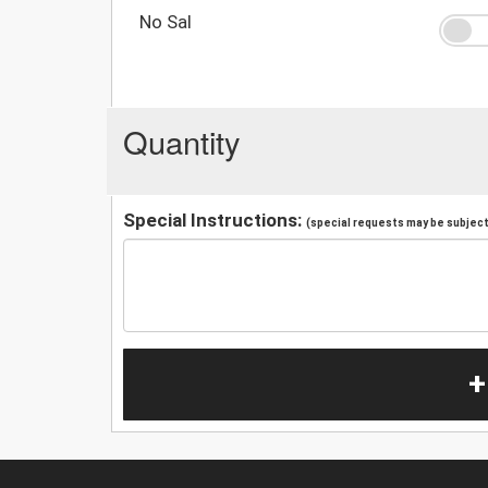
No Sal
Quantity
Special Instructions:
(special requests may be subject 
+