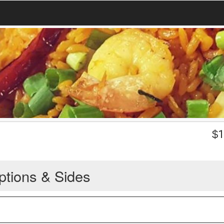
$
1
ptions & Sides