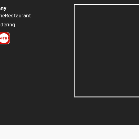
ny
heRestaurant
dering