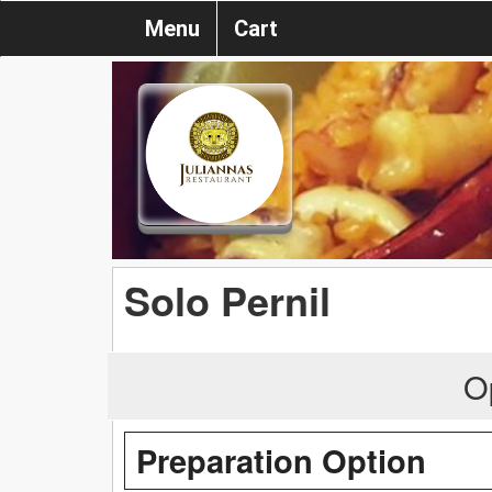
Menu
Cart
Solo Pernil
O
Preparation Option