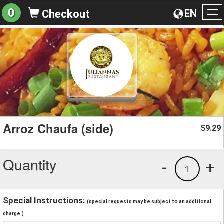
0
EN
Checkout
To
na
Arroz Chaufa (side)
9.29
$
Quantity
-
+
1
Special Instructions:
(special requests may be subject to an additional
charge.)